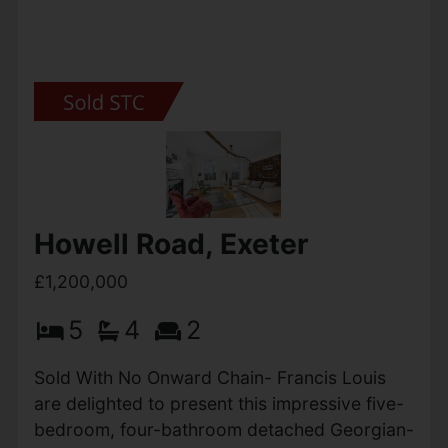
Ottery St. Mary
OIEO £1,200,000
5
5
3
A wonderful opportunity to purchase this
detached equestrian property with circa 21
acres of land that is situated on a elevated
spot with views over the village of Ottery St
Mary and East Devon. The...
View Full Details