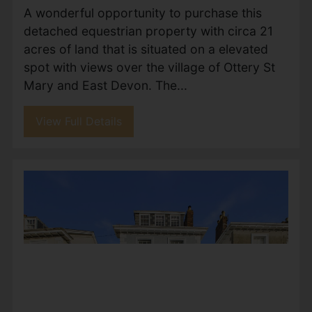
country residence extending to
approximately 4,970 sq ft, occupying one of
the most desirable plots within the exclusive
Wheatcroft Farm development....
View Full Details