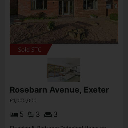
Exchange Considered. The Elms, Wheatcroft
Farm is a beautifully designed contemporary
country home, forming part of an exclusive
and thoughtfully...
View Full Details