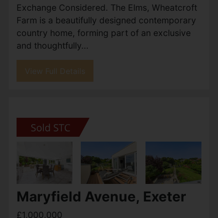
£1,200,000
5
4
2
Sold With No Onward Chain- Francis Louis
are delighted to present this impressive five-
bedroom, four-bathroom detached Georgian-
style residence, offering substantial and well-
arranged accommodation...
View Full Details