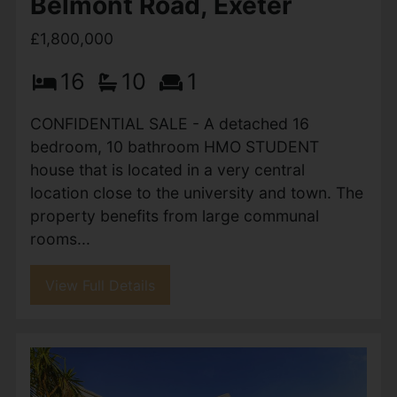
Belmont Road, Exeter
£1,800,000
16
10
1
CONFIDENTIAL SALE - A detached 16
bedroom, 10 bathroom HMO STUDENT
house that is located in a very central
location close to the university and town. The
property benefits from large communal
rooms...
View Full Details