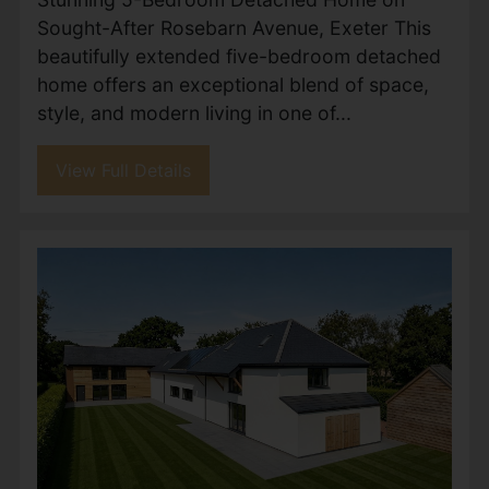
Maryfield Avenue, Exeter
£1,000,000
5
5
3
Exceptional 5-Bedroom Detached Home with
3 En-Suites, Balcony & Expansive Garden –
Welcome to Maryfield Avenue, one of Exeter’s
most desirable residential streets, where this