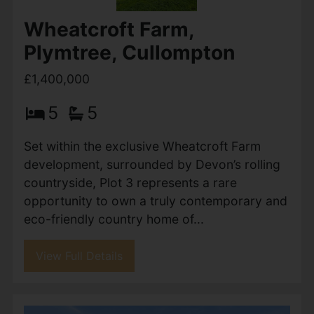
Wheatcroft Farm,
Plymtree, Cullompton
£1,400,000
5
5