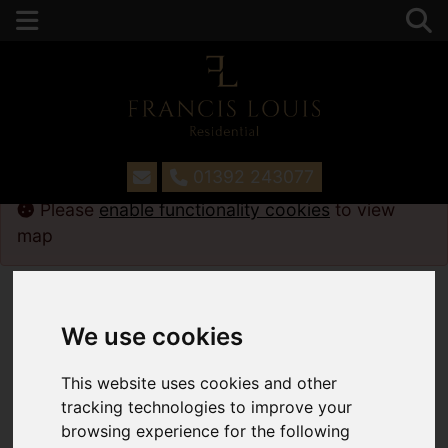
01392 243077
Please
enable functionality cookies
to view
map
Map Only Showing Results 1 - 12 of 108
We use cookies
This website uses cookies and other
tracking technologies to improve your
browsing experience for the following