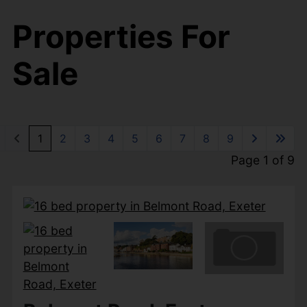
Properties For
Sale
1
2
3
4
5
6
7
8
9
Page 1 of 9