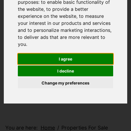
purposes:
to enable basic functionality of
the website
,
to provide a better
experience on the website
,
to measure
your interest in our products and services
and to personalize marketing interactions
,
to deliver ads that are more relevant to
you
.
I agree
I decline
Change my preferences
You are here:
Home
Properties For Sale