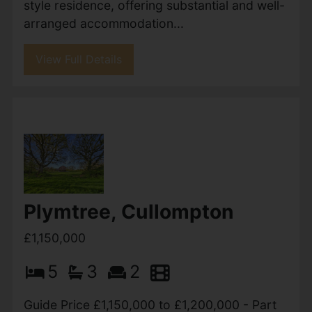
Howell Road, Exeter