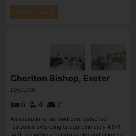
Rosebarn Avenue, Exeter
£1,000,000
5
3
3
Stunning 5-Bedroom Detached Home on
Sought-After Rosebarn Avenue, Exeter This
beautifully extended five-bedroom detached
home offers an exceptional blend of space,
style, and modern living in one of...
View Full Details