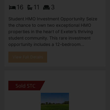
16
11
3
Student HMO Investment Opportunity Seize
the chance to own two exceptional HMO
properties in the heart of Exeter’s thriving
student community. This rare investment
opportunity includes a 12-bedroom...
View Full Details