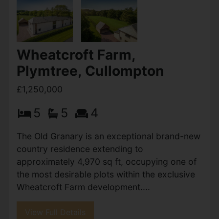
Wheatcroft Farm — an exclusive gated
development of just nine bespoke, high-end
eco...
View Full Details