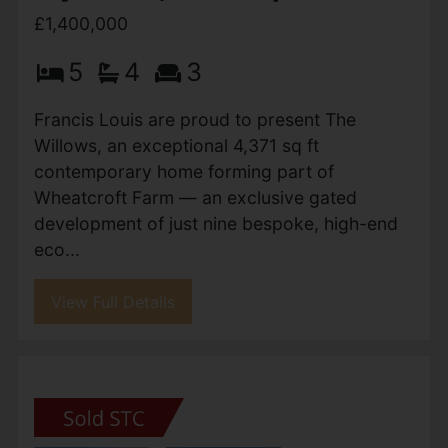
Plymtree, Cullompton
£1,400,000
5
4
3
Francis Louis are proud to present The
Willows, an exceptional 4,371 sq ft
contemporary home forming part of