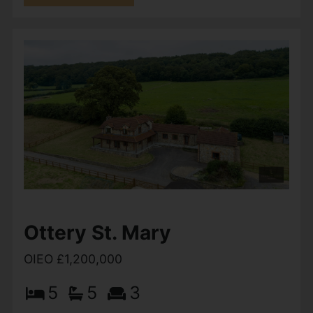
Wheatcroft Farm,
Plymtree, Cullompton
£1,250,000
5
5
4
The Old Granary is an exceptional brand-new