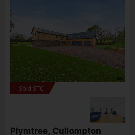
Set within the exclusive Wheatcroft Farm
development, surrounded by Devon’s rolling
countryside, Plot 3 represents a rare
opportunity to own a truly contemporary and
eco-friendly country home of...
View Full Details