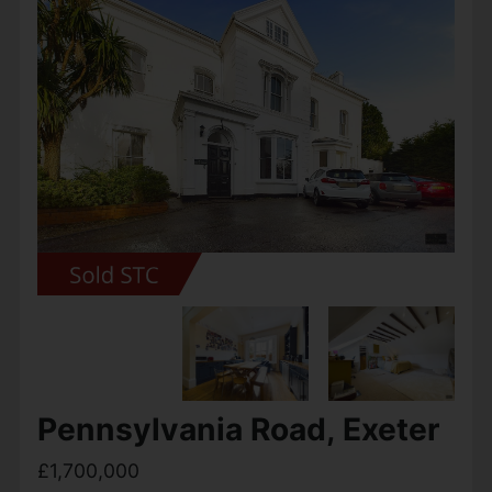
Pennsylvania Road, Exeter
£1,700,000