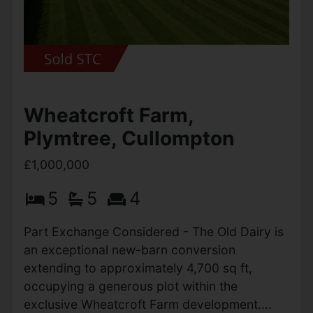
outstanding...
View Full Details