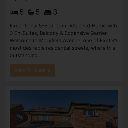
Plymtree, Cullompton
£1,150,000
5
3
2
Guide Price £1,150,000 to £1,200,000 - Part