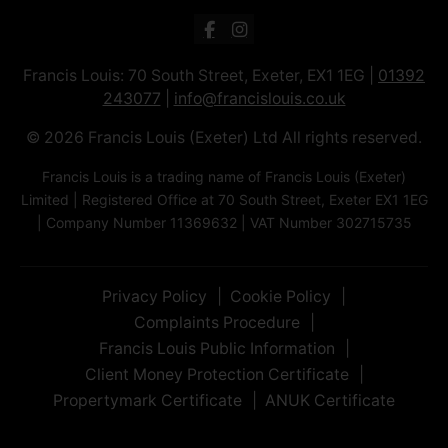
Francis Louis: 70 South Street, Exeter, EX1 1EG |
01392
243077
|
info@francislouis.co.uk
© 2026 Francis Louis (Exeter) Ltd All rights reserved.
Francis Louis is a trading name of Francis Louis (Exeter)
Limited | Registered Office at 70 South Street, Exeter EX1 1EG
| Company Number 11369632 | VAT Number 302715735
Privacy Policy
Cookie Policy
Complaints Procedure
Francis Louis Public Information
Client Money Protection Certificate
Propertymark Certificate
ANUK Certificate