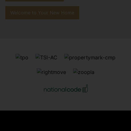
Welcome to Your New Home