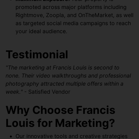
promoted across major platforms including
Rightmove, Zoopla, and OnTheMarket, as well
as targeted social media campaigns to reach
your ideal audience.
Testimonial
"The marketing at Francis Louis is second to
none. Their video walkthroughs and professional
photography attracted multiple offers within a
week."
- Satisfied Vendor
Why Choose Francis
Louis for Marketing?
Our innovative tools and creative strategies