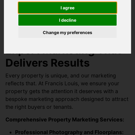
Perfectly
I agree
I decline
Marketed
Change my preferences
Expert Marketing That
Delivers Results
Every property is unique, and our marketing
reflects that. At Francis Louis, we ensure your
property gets the attention it deserves with a
bespoke marketing approach designed to attract
the right buyers or tenants.
Comprehensive Property Marketing Services:
Professional Photography and Floorplans: