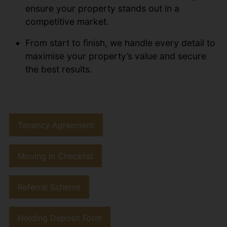
ensure your property stands out in a
competitive market.
From start to finish, we handle every detail to
maximise your property’s value and secure
the best results.
Tenancy Agreement
Moving In Checklist
Referral Scheme
Holding Deposit Form