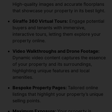
High-quality images and accurate floorplans
that showcase your property in its best light.
Giraffe 360 Virtual Tours:
Engage potential
buyers and tenants with immersive,
interactive tours, letting them explore your
property online.
Video Walkthroughs and Drone Footage:
Dynamic video content captures the essence
of your property and its surroundings,
highlighting unique features and local
amenities.
Bespoke Property Pages:
Tailored online
listings that highlight your property’s unique
selling points.
Maximum Exposure:
Your property is