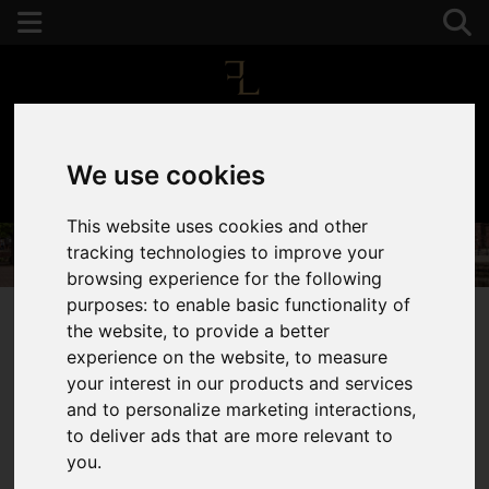
We use cookies
01392 243077
This website uses cookies and other
tracking technologies to improve your
browsing experience for the following
purposes:
to enable basic functionality of
the website
,
to provide a better
experience on the website
,
to measure
You are here:
Home
Services
your interest in our products and services
Property Marketing
and to personalize marketing interactions
,
to deliver ads that are more relevant to
Your Property,
you
.