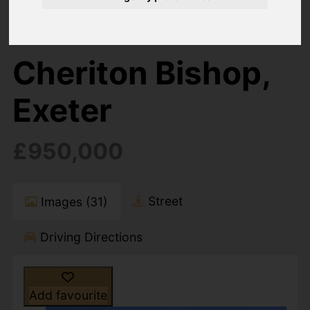
6 Bedroom Property For Sale Cheriton Bishop,
Exeter
Cheriton Bishop,
Exeter
£950,000
Street
Images (31)
Driving Directions
Add favourite