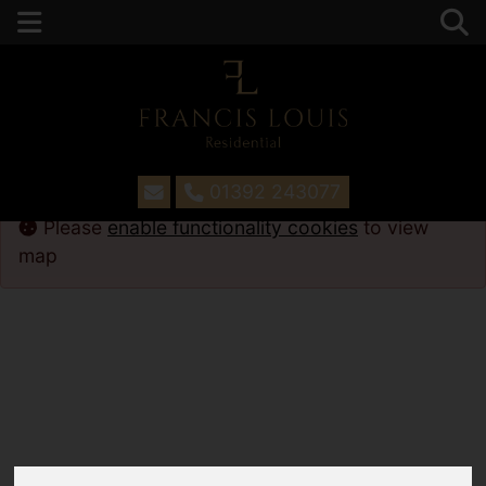
01392 243077
Please
enable functionality cookies
to view
map