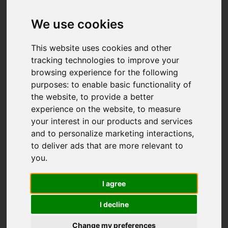
We use cookies
This website uses cookies and other
tracking technologies to improve your
browsing experience for the following
purposes:
to enable basic functionality of
the website
,
to provide a better
experience on the website
,
to measure
your interest in our products and services
and to personalize marketing interactions
,
to deliver ads that are more relevant to
you
.
I agree
I decline
You are here:
Home
Properties For Sale
Change my preferences