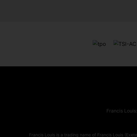
Francis Louis
Francis Louis is a trading name of Francis Louis (E