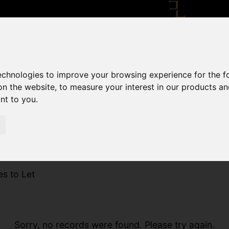
technologies to improve your browsing experience for the 
on the website
,
to measure your interest in our products a
ant to you
.
es to Let
Sorry, no records were found. Please try again.