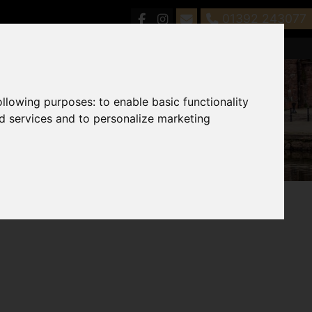
01392 243077
following purposes:
to enable basic functionality
nd services and to personalize marketing