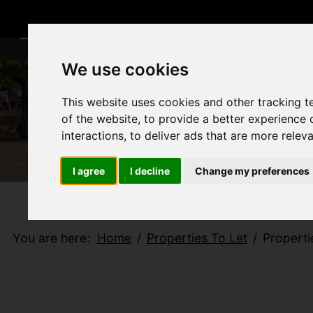
We use cookies
This website uses cookies and other tracking 
of the website
,
to provide a better experience 
interactions
,
to deliver ads that are more relev
I agree
I decline
Change my preferences
You are here:
Home
Properties To Let
Properti