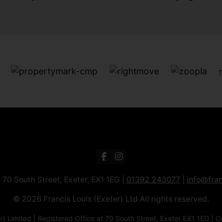
: 70 South Street, Exeter, EX1 1EG |
01392 243077
|
info@fran
© 2026 Francis Louis (Exeter) Ltd All rights reserved.
xeter) Limited | Registered Office at 70 South Street, Exeter EX1 