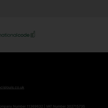
cislouis.co.uk
1EG | Company Number 11369632 | VAT Number 302715735