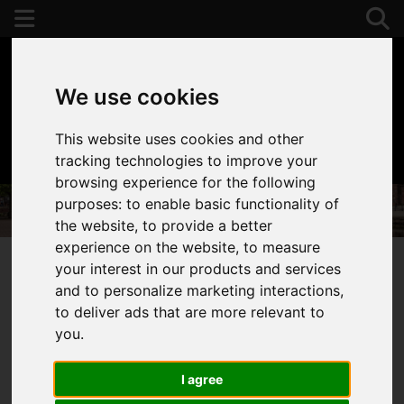
We use cookies
This website uses cookies and other
01392 243077
tracking technologies to improve your
browsing experience for the following
purposes:
to enable basic functionality of
the website
,
to provide a better
experience on the website
,
to measure
your interest in our products and services
and to personalize marketing interactions
,
You are here:
Home
Properties To Let
to deliver ads that are more relevant to
Properties to Let
you
.
I agree