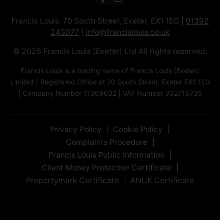
Francis Louis: 70 South Street, Exeter, EX1 1EG |
01392
243077
|
info@francislouis.co.uk
© 2026 Francis Louis (Exeter) Ltd All rights reserved.
Francis Louis is a trading name of Francis Louis (Exeter)
Limited | Registered Office at 70 South Street, Exeter EX1 1EG
| Company Number 11369632 | VAT Number 302715735
Privacy Policy
Cookie Policy
Complaints Procedure
Francis Louis Public Information
Client Money Protection Certificate
Propertymark Certificate
ANUK Certificate