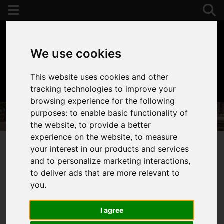
We use cookies
This website uses cookies and other
01392 243077
tracking technologies to improve your
browsing experience for the following
purposes:
to enable basic functionality of
the website
,
to provide a better
experience on the website
,
to measure
your interest in our products and services
and to personalize marketing interactions
,
You are here:
Home
Properties To Let
to deliver ads that are more relevant to
Properties to Let
you
.
I agree