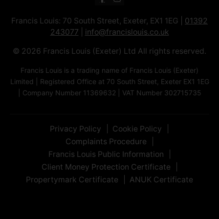
Francis Louis: 70 South Street, Exeter, EX1 1EG |
01392
243077
|
info@francislouis.co.uk
© 2026 Francis Louis (Exeter) Ltd All rights reserved.
Francis Louis is a trading name of Francis Louis (Exeter)
Limited | Registered Office at 70 South Street, Exeter EX1 1EG
| Company Number 11369632 | VAT Number 302715735
Privacy Policy
Cookie Policy
Complaints Procedure
Francis Louis Public Information
Client Money Protection Certificate
Propertymark Certificate
ANUK Certificate