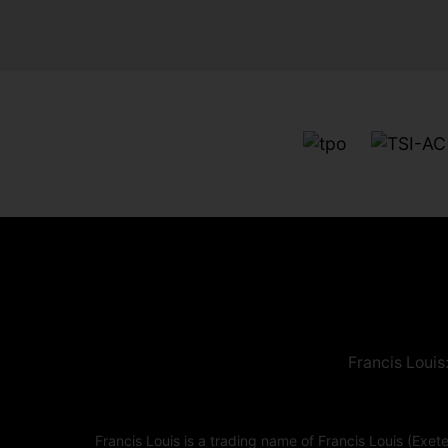
Francis Louis
Francis Louis is a trading name of Francis Louis (E