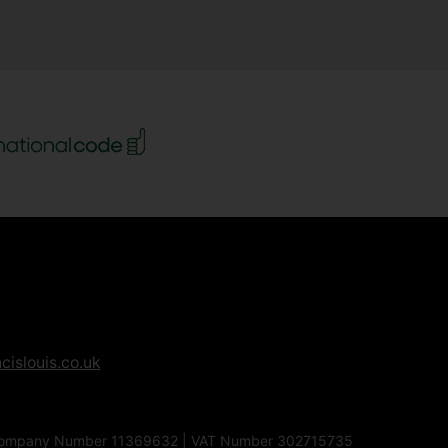
cislouis.co.uk
1EG | Company Number 11369632 | VAT Number 302715735