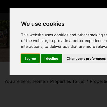
We use cookies
This website uses cookies and other tracking 
of the website
,
to provide a better experience 
interactions
,
to deliver ads that are more relev
I agree
I decline
Change my preferences
You are here:
Home
Properties To Let
Properti