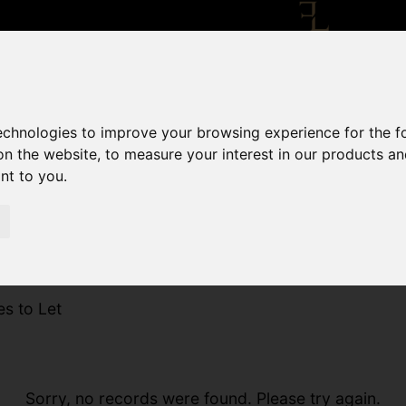
technologies to improve your browsing experience for the 
on the website
,
to measure your interest in our products a
ant to you
.
es to Let
Sorry, no records were found. Please try again.