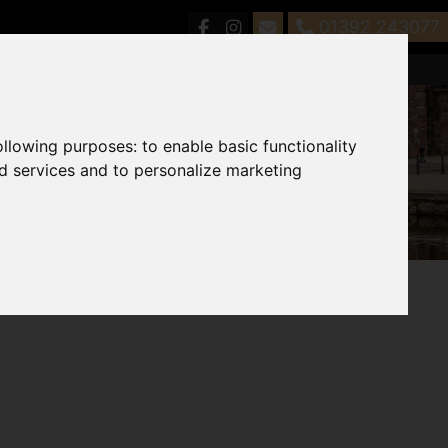
01392 243077
following purposes:
to enable basic functionality
nd services and to personalize marketing