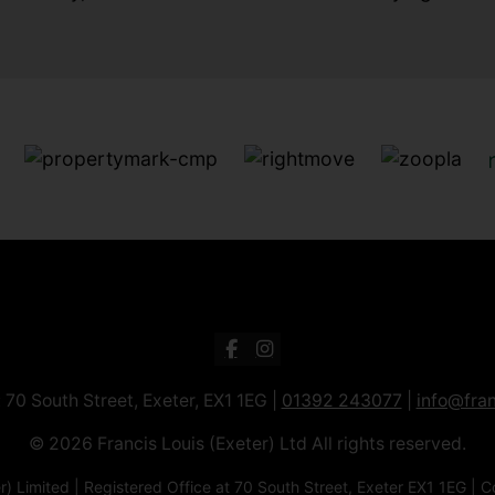
: 70 South Street, Exeter, EX1 1EG |
01392 243077
|
info@fran
© 2026 Francis Louis (Exeter) Ltd All rights reserved.
xeter) Limited | Registered Office at 70 South Street, Exeter EX1 