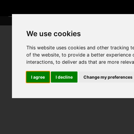
We use cookies
This website uses cookies and other tracking 
of the website
,
to provide a better experience 
interactions
,
to deliver ads that are more relev
I agree
I decline
Change my preferences