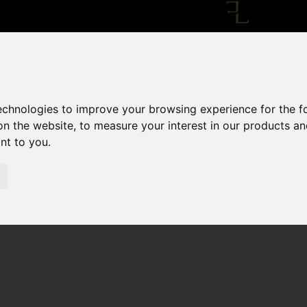
technologies to improve your browsing experience for the 
on the website
,
to measure your interest in our products a
ant to you
.