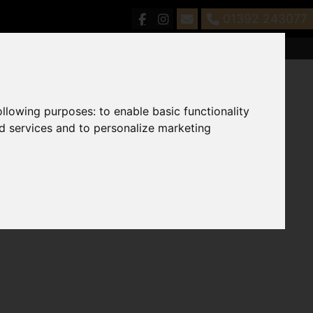
01392 243077
following purposes:
to enable basic functionality
nd services and to personalize marketing