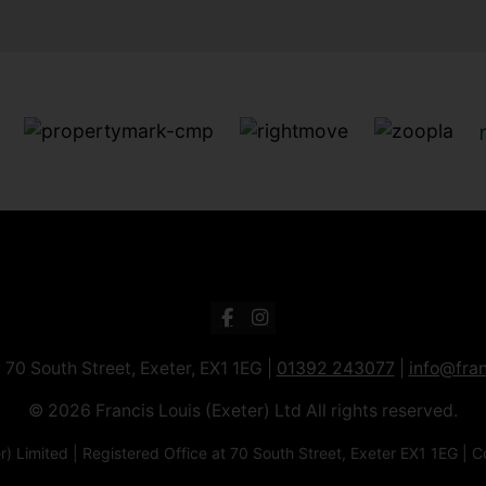
: 70 South Street, Exeter, EX1 1EG |
01392 243077
|
info@fran
© 2026 Francis Louis (Exeter) Ltd All rights reserved.
xeter) Limited | Registered Office at 70 South Street, Exeter EX1 