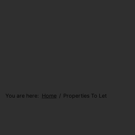
You are here:
Home
Properties To Let