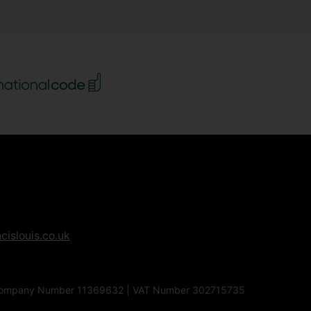
cislouis.co.uk
1EG | Company Number 11369632 | VAT Number 302715735