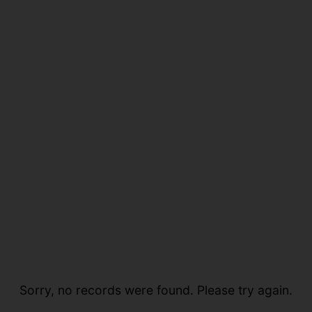
Sorry, no records were found. Please try again.