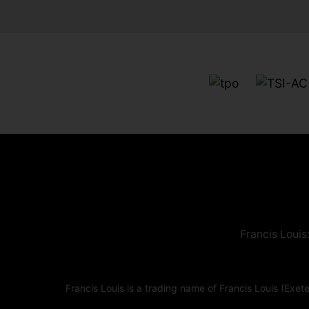
Francis Louis
Francis Louis is a trading name of Francis Louis (E