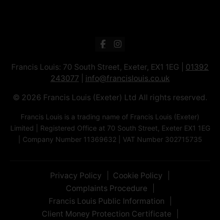
Francis Louis: 70 South Street, Exeter, EX1 1EG |
01392
243077
|
info@francislouis.co.uk
© 2026 Francis Louis (Exeter) Ltd All rights reserved.
Francis Louis is a trading name of Francis Louis (Exeter)
Limited | Registered Office at 70 South Street, Exeter EX1 1EG
| Company Number 11369632 | VAT Number 302715735
Privacy Policy
Cookie Policy
Complaints Procedure
Francis Louis Public Information
Client Money Protection Certificate