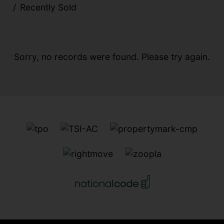
Recently Sold
Sorry, no records were found. Please try again.