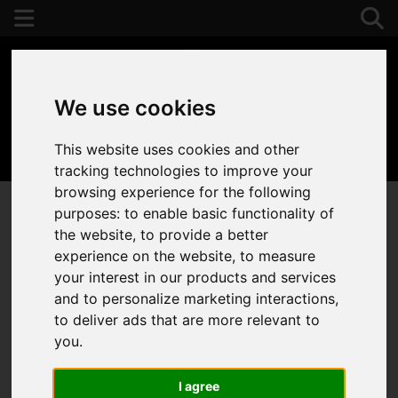
We use cookies
This website uses cookies and other
01392 243077
tracking technologies to improve your
browsing experience for the following
purposes:
to enable basic functionality of
the website
,
to provide a better
experience on the website
,
to measure
your interest in our products and services
and to personalize marketing interactions
,
to deliver ads that are more relevant to
you
.
I agree