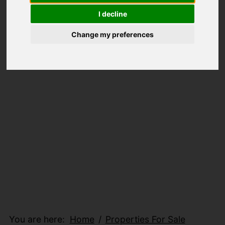
I decline
Change my preferences
You are here:
Home
Properties For Sale