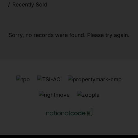
Recently Sold
Sorry, no records were found. Please try again.