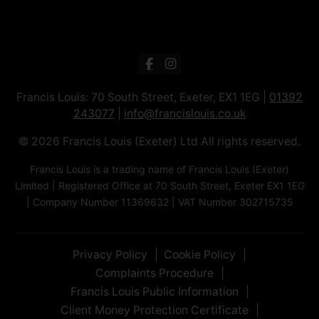
Francis Louis: 70 South Street, Exeter, EX1 1EG |
01392
243077
|
info@francislouis.co.uk
© 2026 Francis Louis (Exeter) Ltd All rights reserved.
Francis Louis is a trading name of Francis Louis (Exeter)
Limited | Registered Office at 70 South Street, Exeter EX1 1EG
| Company Number 11369632 | VAT Number 302715735
Privacy Policy
Cookie Policy
Complaints Procedure
Francis Louis Public Information
Client Money Protection Certificate