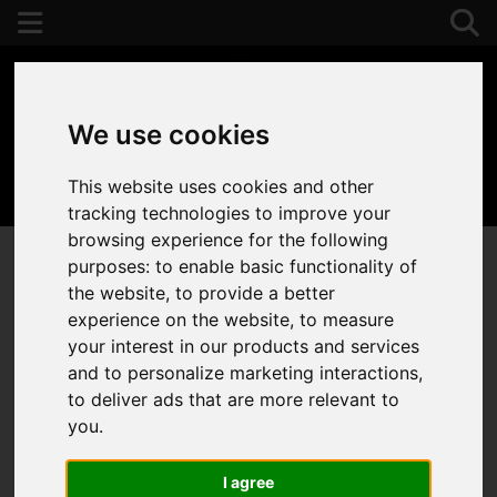
We use cookies
This website uses cookies and other
01392 243077
tracking technologies to improve your
browsing experience for the following
purposes:
to enable basic functionality of
the website
,
to provide a better
experience on the website
,
to measure
your interest in our products and services
and to personalize marketing interactions
,
to deliver ads that are more relevant to
you
.
I agree