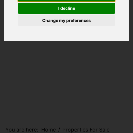
I decline
Change my preferences
You are here:
Home
Properties For Sale