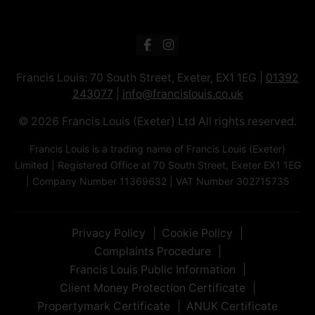
Francis Louis: 70 South Street, Exeter, EX1 1EG |
01392
243077
|
info@francislouis.co.uk
© 2026 Francis Louis (Exeter) Ltd All rights reserved.
Francis Louis is a trading name of Francis Louis (Exeter)
Limited | Registered Office at 70 South Street, Exeter EX1 1EG
| Company Number 11369632 | VAT Number 302715735
Privacy Policy
Cookie Policy
Complaints Procedure
Francis Louis Public Information
Client Money Protection Certificate
Propertymark Certificate
ANUK Certificate