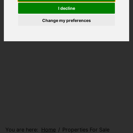
I decline
Change my preferences
You are here:
Home
Properties For Sale