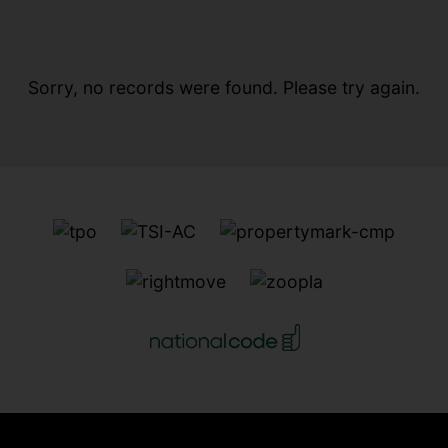
Sorry, no records were found. Please try again.