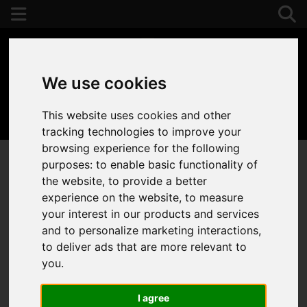
We use cookies
This website uses cookies and other
01392 243077
tracking technologies to improve your
browsing experience for the following
purposes:
to enable basic functionality of
the website
,
to provide a better
experience on the website
,
to measure
your interest in our products and services
and to personalize marketing interactions
,
to deliver ads that are more relevant to
you
.
I agree